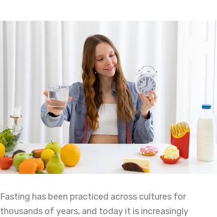
Fasting has been practiced across cultures for
thousands of years, and today it is increasingly