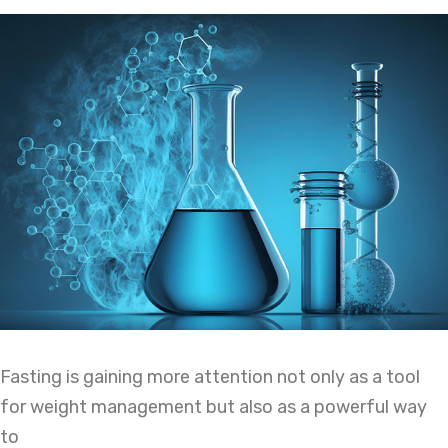
Fasting is gaining more attention not only as a tool
for weight management but also as a powerful way
to