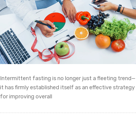
Intermittent fasting is no longer just a fleeting trend—
it has firmly established itself as an effective strategy
for improving overall