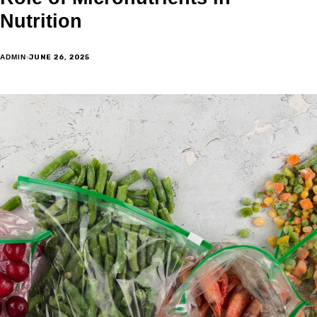
Nutrition
JUNE 26, 2025
ADMIN