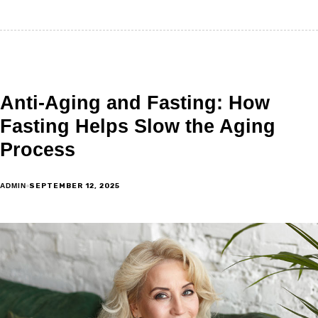
Anti-Aging and Fasting: How
Fasting Helps Slow the Aging
Process
SEPTEMBER 12, 2025
ADMIN