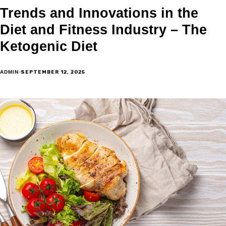
Trends and Innovations in the
Diet and Fitness Industry – The
Ketogenic Diet
SEPTEMBER 12, 2025
ADMIN