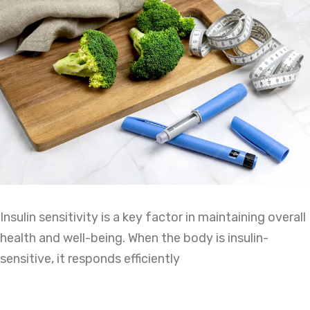
Insulin sensitivity is a key factor in maintaining overall
health and well-being. When the body is insulin-
sensitive, it responds efficiently