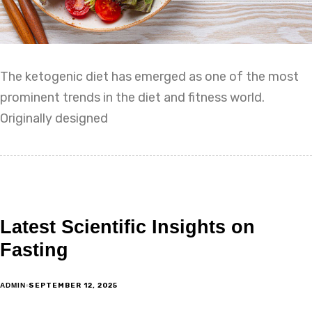
The ketogenic diet has emerged as one of the most
prominent trends in the diet and fitness world.
Originally designed
Latest Scientific Insights on
Fasting
SEPTEMBER 12, 2025
ADMIN