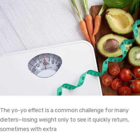
The yo-yo effect is a common challenge for many
dieters—losing weight only to see it quickly return,
sometimes with extra