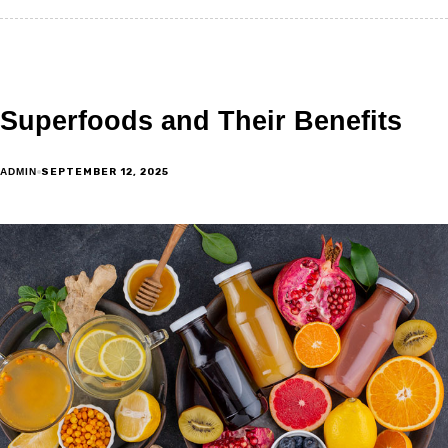
Superfoods and Their Benefits
SEPTEMBER 12, 2025
ADMIN