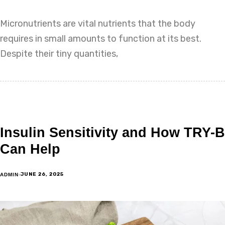
Micronutrients are vital nutrients that the body
requires in small amounts to function at its best.
Despite their tiny quantities,
Insulin Sensitivity and How TRY-B
Can Help
JUNE 26, 2025
ADMIN