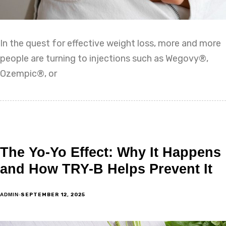
In the quest for effective weight loss, more and more
people are turning to injections such as Wegovy®,
Ozempic®, or
The Yo-Yo Effect: Why It Happens
and How TRY-B Helps Prevent It
SEPTEMBER 12, 2025
ADMIN