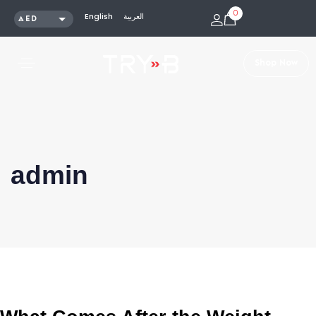
0
English
العربية
AED
SAR
KWD
S
h
o
p
N
o
w
QAR
OMR
USD
admin