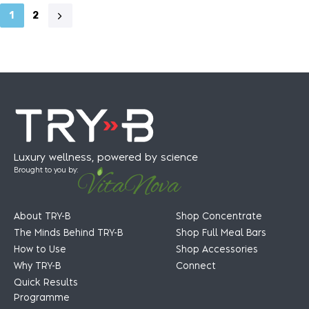
1
2
Luxury wellness, powered by science
Brought to you by:
About TRY-B
Shop Concentrate
The Minds Behind TRY-B
Shop Full Meal Bars
How to Use
Shop Accessories
Why TRY-B
Connect
Quick Results
Programme