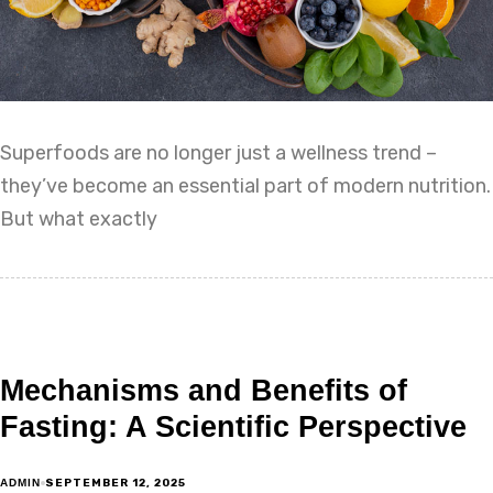
Superfoods are no longer just a wellness trend –
they’ve become an essential part of modern nutrition.
But what exactly
Mechanisms and Benefits of
Fasting: A Scientific Perspective
SEPTEMBER 12, 2025
ADMIN