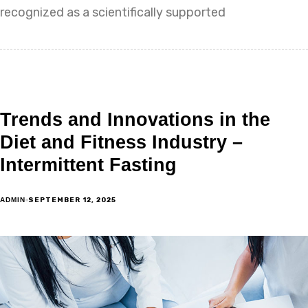
recognized as a scientifically supported
Trends and Innovations in the
Diet and Fitness Industry –
Intermittent Fasting
SEPTEMBER 12, 2025
ADMIN