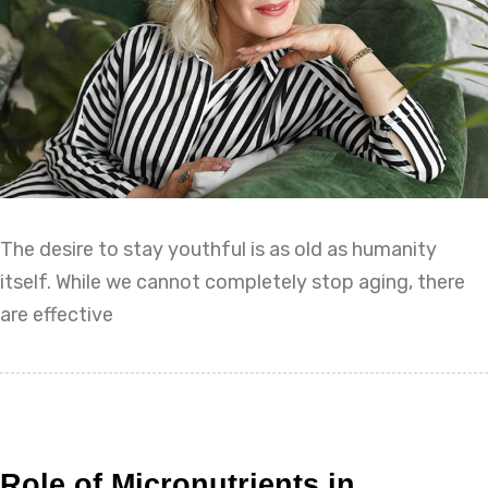
The desire to stay youthful is as old as humanity
itself. While we cannot completely stop aging, there
are effective
Role of Micronutrients in