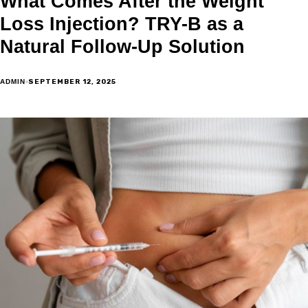
What Comes After the Weight
Loss Injection? TRY-B as a
Natural Follow-Up Solution
SEPTEMBER 12, 2025
ADMIN