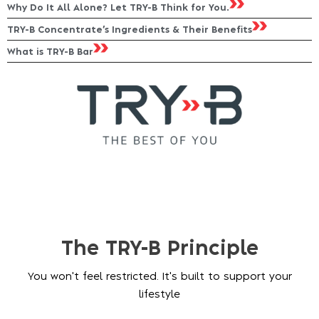
Why Do It All Alone? Let TRY-B Think for You.
TRY-B Concentrate’s Ingredients & Their Benefits
What is TRY-B Bar
The TRY-B Principle
You won't feel restricted. It's built to support your
lifestyle