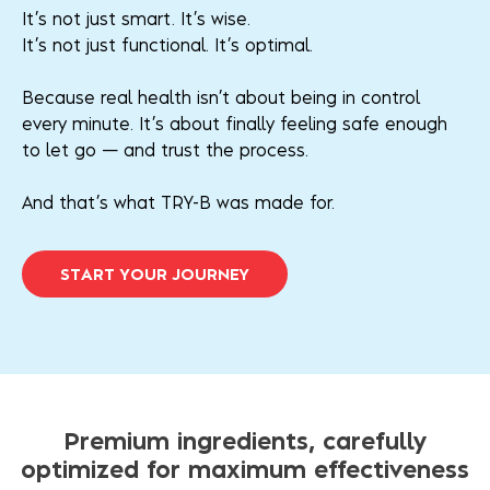
It’s not just smart. It’s wise.
It’s not just functional. It’s optimal.
Because real health isn’t about being in control
every minute. It’s about finally feeling safe enough
to let go — and trust the process.
And that’s what TRY-B was made for.
S
T
A
R
T
Y
O
U
R
J
O
U
R
N
E
Y
Premium ingredients, carefully
optimized for maximum effectiveness