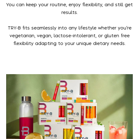
You can keep your routine, enjoy flexibility, and still get
results.
TRY-B fits seamlessly into any lifestyle whether you’re
vegetarian, vegan, lactose-intolerant, or gluten free
flexibility adapting to your unique dietary needs.