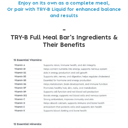
Enjoy on its own as a complete meal,
Or pair with TRY-B Liquid for enhanced balance
and results
–
TRY-B Full Meal Bar's Ingredients &
Their Benefits