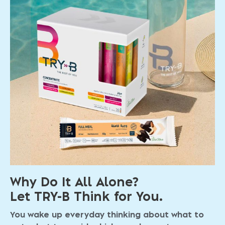
Why Do It All Alone?
Let TRY-B Think for You.
You wake up everyday thinking about what to