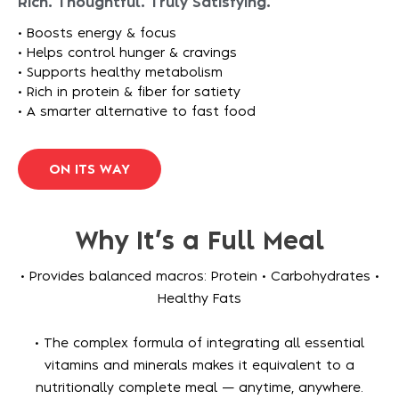
Rich. Thoughtful. Truly Satisfying.​​
• Boosts energy & focus
• Helps control hunger & cravings
• Supports healthy metabolism
• Rich in protein & fiber for satiety
• A smarter alternative to fast food
O
N
I
T
S
W
A
Y
Why It’s a Full Meal
• Provides balanced macros: Protein • Carbohydrates •
Healthy Fats
• The complex formula of integrating all essential
vitamins and minerals makes it equivalent to a
nutritionally complete meal — anytime, anywhere.