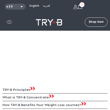
0
English
العربية
AED
SAR
KWD
S
h
o
p
N
o
w
QAR
OMR
USD
TRY-B Principles
What is TRY-B Concentrate
How TRY-B Benefits Your Weight Loss Journey?