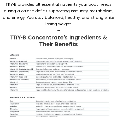
TRY-B provides all essential nutrients your body needs
during a calorie deficit supporting immunity, metabolism,
and energy. You stay balanced, healthy, and strong while
losing weight.
–
TRY-B Concentrate’s Ingredients &
Their Benefits