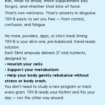
eat, what to avoid, which supplement you
forgot, and whether that bite of food.
That’s not wellness. That’s anxiety in disguise.
TRY-B exists to set you free — from control,
confusion, and fatigue.
No more, powders, apps, or strict meal timing.
TRY-B is your all-in-one, pre-balanced, travel-ready
solution.
Each 38ml ampoule delivers 27 vital nutrients,
designed to:
• Nourish your cells
• Support your metabolism
• Help your body gently rebalance without
stress or body crash.
You don’t need to study a new program or track
every gram. TRY-B reads your rhythm and fits your
day — not the other way around.