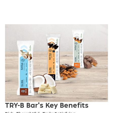
O
N
I
T
S
W
A
Y
TRY-B Bar's Key Benefits