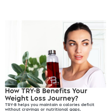
S
T
A
R
T
Y
O
U
R
J
O
U
R
N
E
Y
N
O
W
How TRY-B Benefits Your
Weight Loss Journey?
TRY-B helps you maintain a calories deficit
without cravings or nutritional gaps.