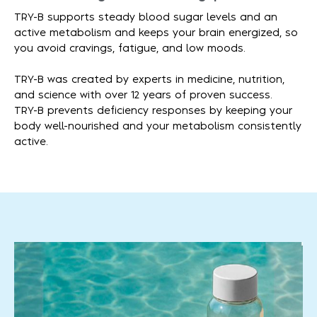
TRY-B supports steady blood sugar levels and an
active metabolism and keeps your brain energized, so
you avoid cravings, fatigue, and low moods.
TRY-B was created by experts in medicine, nutrition,
and science with over 12 years of proven success.
TRY-B prevents deficiency responses by keeping your
body well-nourished and your metabolism consistently
active.