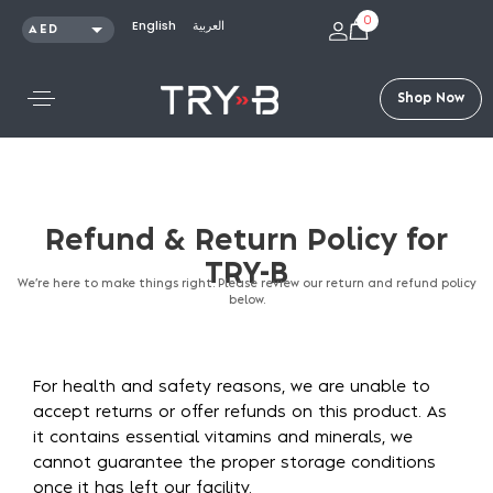
0
English
العربية
AED
SAR
KWD
S
h
o
p
N
o
w
QAR
OMR
USD
Refund
&
Return
Policy
for
TRY-B
We’re here to make things right. Please review our return and refund policy
below.
For health and safety reasons, we are unable to
accept returns or offer refunds on this product. As
it contains essential vitamins and minerals, we
cannot guarantee the proper storage conditions
once it has left our facility.