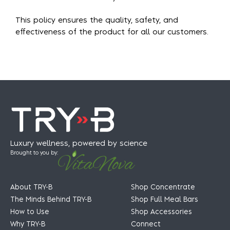
This policy ensures the quality, safety, and
effectiveness of the product for all our customers.
Luxury wellness, powered by science
Brought to you by:
About TRY-B
Shop Concentrate
The Minds Behind TRY-B
Shop Full Meal Bars
How to Use
Shop Accessories
Why TRY-B
Connect