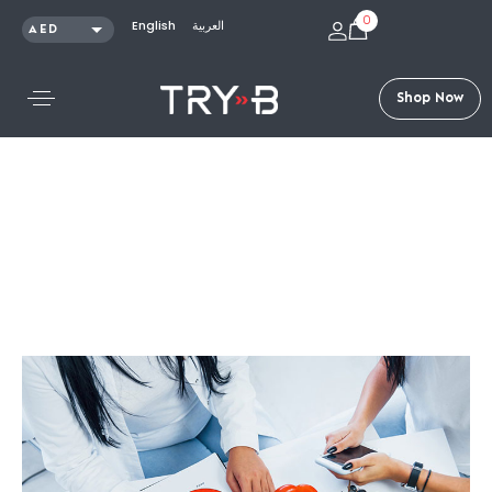
0
English
العربية
AED
SAR
KWD
S
h
o
p
N
o
w
QAR
OMR
USD
Articles /
Trends and Innovations in the Diet and Fitness
Industry – Intermittent Fasting