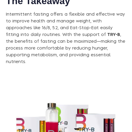
The Takeaway
Intermittent fasting offers a flexible and effective way
to improve health and manage weight, with
approaches like 16/8, 5:2, and Eat-Stop-Eat easily
fitting into daily routines. With the support of
TRY-B
,
the benefits of fasting can be maximized—making the
process more comfortable by reducing hunger,
supporting metabolism, and providing essential
nutrients.