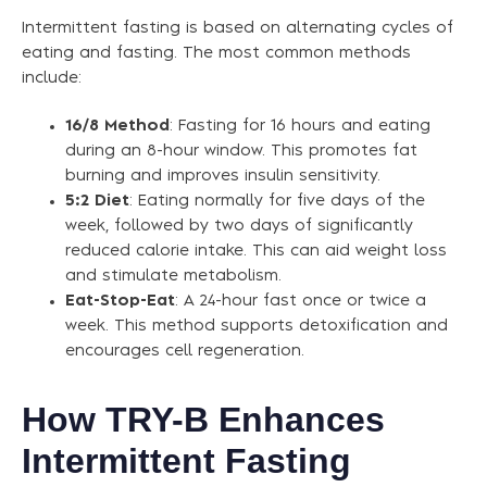
Intermittent fasting is based on alternating cycles of
eating and fasting. The most common methods
include:
16/8 Method
: Fasting for 16 hours and eating
during an 8-hour window. This promotes fat
burning and improves insulin sensitivity.
5:2 Diet
: Eating normally for five days of the
week, followed by two days of significantly
reduced calorie intake. This can aid weight loss
and stimulate metabolism.
Eat-Stop-Eat
: A 24-hour fast once or twice a
week. This method supports detoxification and
encourages cell regeneration.
How TRY-B Enhances
Intermittent Fasting