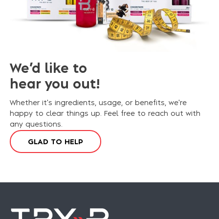
We’d like to
hear you out!
Whether it's ingredients, usage, or benefits, we're
happy to clear things up. Feel free to reach out with
any questions.
G
L
A
D
T
O
H
E
L
P