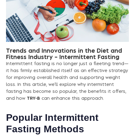
Trends
and
Innovations
in
the
Diet
and
Fitness
Industry
–
Intermittent
Fasting
Intermittent fasting is no longer just a fleeting trend—
it has firmly established itself as an effective strategy
for improving overall health and supporting weight
loss. In this article, we’ll explore why intermittent
fasting has become so popular, the benefits it offers,
and how
TRY-B
can enhance this approach.
Popular Intermittent
Fasting Methods