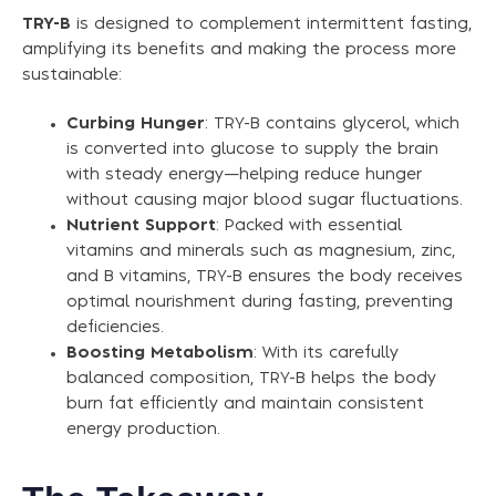
TRY-B
is designed to complement intermittent fasting,
amplifying its benefits and making the process more
sustainable:
Curbing Hunger
: TRY-B contains glycerol, which
is converted into glucose to supply the brain
with steady energy—helping reduce hunger
without causing major blood sugar fluctuations.
Nutrient Support
: Packed with essential
vitamins and minerals such as magnesium, zinc,
and B vitamins, TRY-B ensures the body receives
optimal nourishment during fasting, preventing
deficiencies.
Boosting Metabolism
: With its carefully
balanced composition, TRY-B helps the body
burn fat efficiently and maintain consistent
energy production.