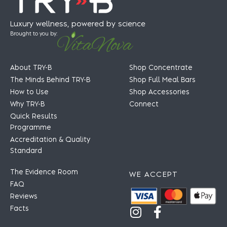
Luxury wellness, powered by science
Brought to you by:
About TRY-B
Shop Concentrate
The Minds Behind TRY-B
Shop Full Meal Bars
How to Use
Shop Accessories
Why TRY-B
Connect
Quick Results
Programme
Accreditation & Quality
Standard
The Evidence Room
WE ACCEPT
FAQ
Reviews
Facts