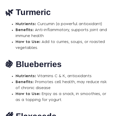
🌿
Turmeric
Nutrients:
Curcumin (a powerful antioxidant)
Benefits:
Anti-inflammatory, supports joint and
immune health
How to Use:
Add to curries, soups, or roasted
vegetables.
🍇
Blueberries
Nutrients:
Vitamins C & K, antioxidants
Benefits:
Promotes cell health, may reduce risk
of chronic disease
How to Use:
Enjoy as a snack, in smoothies, or
as a topping for yogurt.