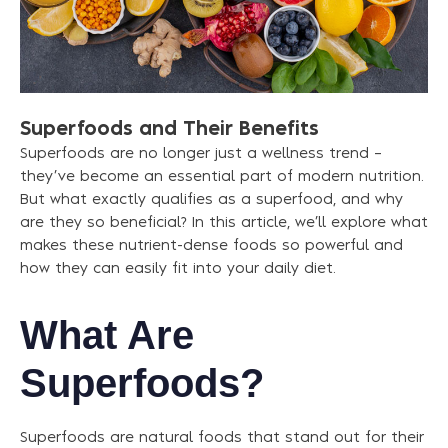
Superfoods
and
Their
Benefits
Superfoods are no longer just a wellness trend –
they’ve become an essential part of modern nutrition.
But what exactly qualifies as a superfood, and why
are they so beneficial? In this article, we’ll explore what
makes these nutrient-dense foods so powerful and
how they can easily fit into your daily diet.
What Are
Superfoods?
Superfoods are natural foods that stand out for their