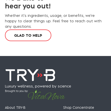
hear you out!
Whether it's ingredients, usage, or benefits, we're
happy to clear things up. Feel free to reach out with
any questions.
G
L
A
D
T
O
H
E
L
P
Luxury wellness, powered by science
Brought to you by:
About TRY-B
Shop Concentrate