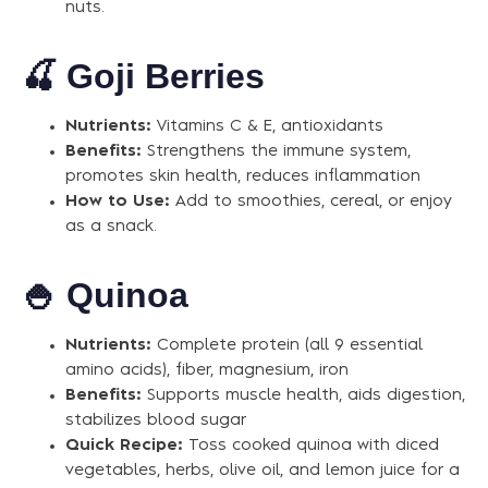
nuts.
🍒
Goji Berries
Nutrients:
Vitamins C & E, antioxidants
Benefits:
Strengthens the immune system,
promotes skin health, reduces inflammation
How to Use:
Add to smoothies, cereal, or enjoy
as a snack.
🍚
Quinoa
Nutrients:
Complete protein (all 9 essential
amino acids), fiber, magnesium, iron
Benefits:
Supports muscle health, aids digestion,
stabilizes blood sugar
Quick Recipe:
Toss cooked quinoa with diced
vegetables, herbs, olive oil, and lemon juice for a