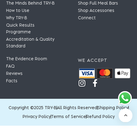
The Minds Behind TRY-B
Shop Full Meal Bars
How to Use
Shop Accessories
Why TRY-B
Connect
Quick Results
Programme
Accreditation & Quality
Standard
The Evidence Room
WE ACCEPT
FAQ
Reviews
Facts
Copyright ©2025 TRY-B
All Rights Reserved
Shipping Policy
Privacy Policy
Terms of Service
Refund Policy