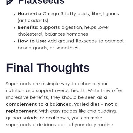
🌾
Flaxseeds
Nutrients:
Omega-3 fatty acids, fiber, lignans
(antioxidants)
Benefits:
Supports digestion, helps lower
cholesterol, balances hormones
How to Use:
Add ground flaxseeds to oatmeal,
baked goods, or smoothies.
Final Thoughts
Superfoods are a simple way to enhance your
nutrition and support overall health. While they offer
impressive benefits, they should be seen as
a
complement to a balanced, varied diet – not a
replacement
. With easy recipes like chia pudding,
quinoa salads, or acai bowls, you can make
superfoods a delicious part of your daily routine.