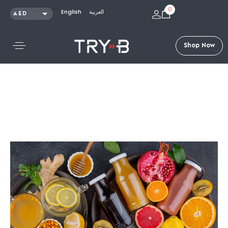
0
English
العربية
AED
SAR
KWD
S
h
o
p
N
o
w
QAR
OMR
USD
Articles /
Superfoods and Their Benefits