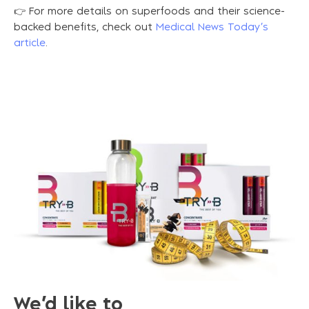
👉 For more details on superfoods and their science-
backed benefits, check out
Medical News Today’s
article
.
We’d like to