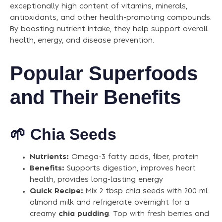
exceptionally high content of vitamins, minerals,
antioxidants, and other health-promoting compounds.
By boosting nutrient intake, they help support overall
health, energy, and disease prevention.
Popular Superfoods
and Their Benefits
🌱
Chia Seeds
Nutrients:
Omega-3 fatty acids, fiber, protein
Benefits:
Supports digestion, improves heart
health, provides long-lasting energy
Quick Recipe:
Mix 2 tbsp chia seeds with 200 ml
almond milk and refrigerate overnight for a
creamy
chia pudding
. Top with fresh berries and