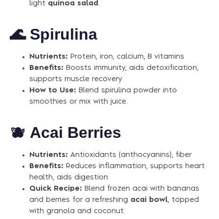
light
quinoa salad
.
🌊
Spirulina
Nutrients:
Protein, iron, calcium, B vitamins
Benefits:
Boosts immunity, aids detoxification,
supports muscle recovery
How to Use:
Blend spirulina powder into
smoothies or mix with juice.
🫐
Acai Berries
Nutrients:
Antioxidants (anthocyanins), fiber
Benefits:
Reduces inflammation, supports heart
health, aids digestion
Quick Recipe:
Blend frozen acai with bananas
and berries for a refreshing
acai bowl
, topped
with granola and coconut.