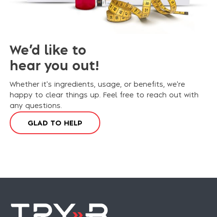
We’d like to
hear you out!
Whether it's ingredients, usage, or benefits, we're
happy to clear things up. Feel free to reach out with
any questions.
G
L
A
D
T
O
H
E
L
P