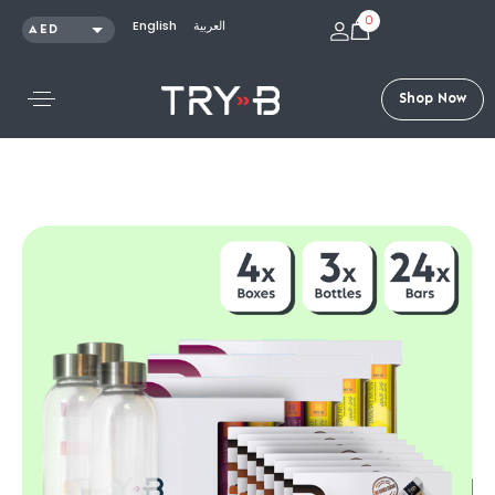
0
English
العربية
AED
SAR
KWD
S
h
o
p
N
o
w
QAR
OMR
USD
Shop /
Bundles