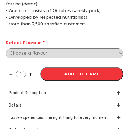
fasting (detox)
• One box consists of 28 tubes (weekly pack)
• Developed by respected nutritionists
• More than 3,500 satisfied customers
Select Flavour
*
ADD TO CART
Product Description
Details
Taste experiences: The right thing for every moment