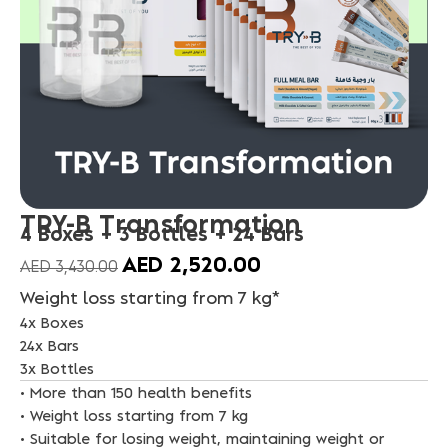
TRY-B Transformation
4 Boxes + 3 Bottles + 24 Bars
AED
2,520.00
AED
3,430.00
Weight loss starting from 7 kg*
4x Boxes
24x Bars
3x Bottles
• More than 150 health benefits
• Weight loss starting from 7 kg
• Suitable for losing weight, maintaining weight or