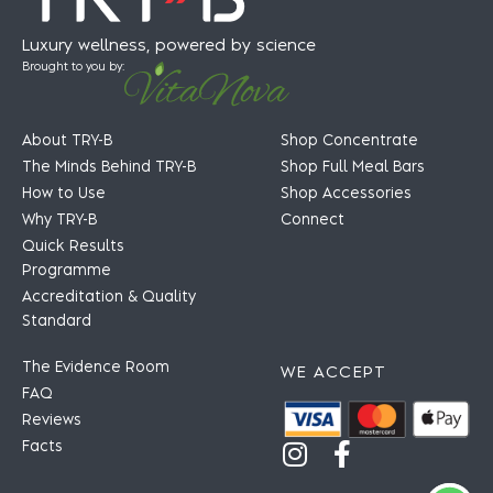
Luxury wellness, powered by science
Brought to you by:
About TRY-B
Shop Concentrate
The Minds Behind TRY-B
Shop Full Meal Bars
How to Use
Shop Accessories
Why TRY-B
Connect
Quick Results
Programme
Accreditation & Quality
Standard
The Evidence Room
WE ACCEPT
FAQ
Reviews
Facts