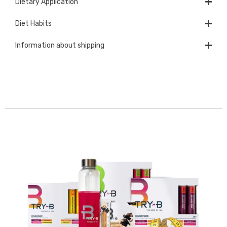
Dietary Application
Diet Habits
Information about shipping