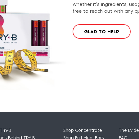
Whether it's ingredients, usa
free to reach out with any q
G
L
A
D
T
O
H
E
L
P
TRY-B
Shop Concentrate
The Evid
nds Behind TRY-B
Shop Full Meal Bars
FAQ