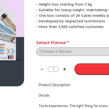
• Weight loss starting from 3 kg
• Suitable for losing weight, maintaining
• One box consists of 28 tubes (weekly 
• Developed by respected nutritionists
• More than 3,500 satisfied customers
Select Flavour
*
Product Description
Details
Taste experiences: The right thing for eve