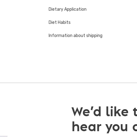
Dietary Application
Diet Habits
Information about shipping
We’d like 
hear you 