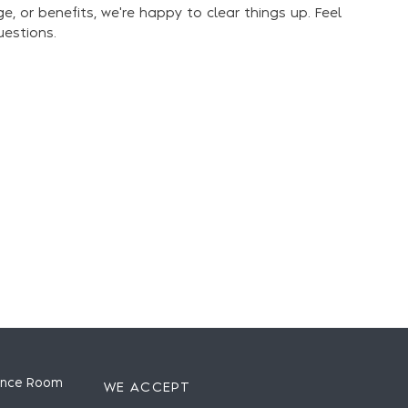
ge, or benefits, we're happy to clear things up. Feel
uestions.
ence Room
WE ACCEPT