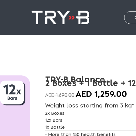
TRY-B Balance
2 Boxes + 1 Bottle + 1
AED
1,259.00
AED
1,690.00
Weight loss starting from 3 kg*
2x Boxes
12x Bars
1x Bottle
• More than 150 health benefits