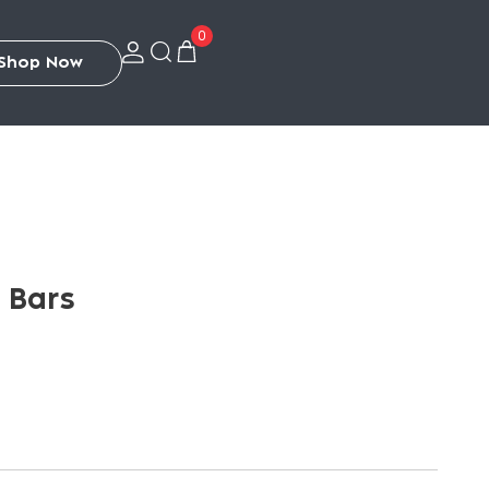
0
S
h
o
p
N
o
w
2 Bars