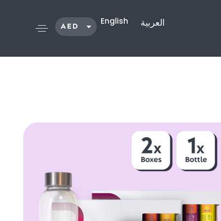
English
العربية
AED
SAR
KWD
QAR
OMR
USD
Shop /
Bundles