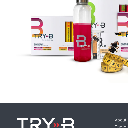
About 
The Mi