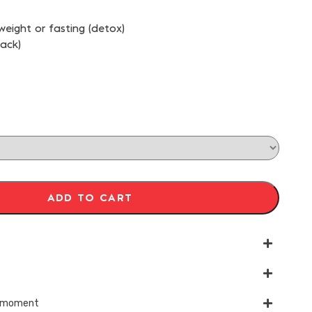
 weight or fasting (detox)
pack)
ADD TO CART
ry moment